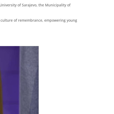
University of Sarajevo, the Municipality of
ng a culture of remembrance, empowering young