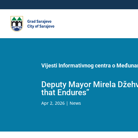
Vijesti Informativnog centra o Međun
Deputy Mayor Mirela Džehve
that Endures”
Apr 2, 2026
|
News