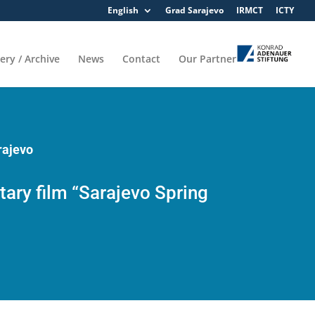
English
Grad Sarajevo
IRMCT
ICTY
lery / Archive
News
Contact
Our Partner
rajevo
ary film “Sarajevo Spring