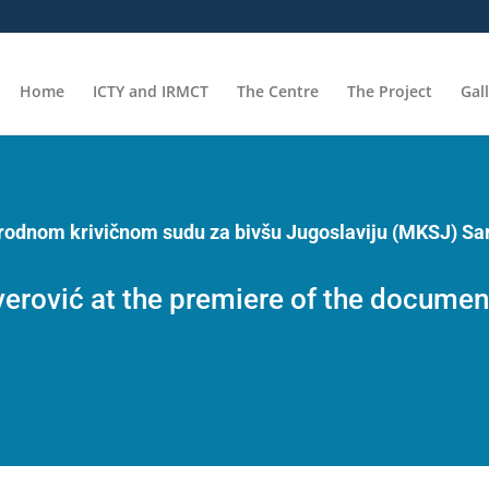
Home
ICTY and IRMCT
The Centre
The Project
Gal
arodnom krivičnom sudu za bivšu Jugoslaviju (MKSJ) Sa
rović at the premiere of the document