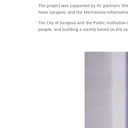
The project was supported by its’ partners: the 
Novo Sarajevo, and the Mechanism Informatio
The City of Sarajevo and the Public Institutio
people, and building a society based on the val