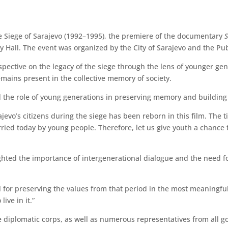
e Siege of Sarajevo (1992–1995), the premiere of the documentary
ty Hall. The event was organized by the City of Sarajevo and the Pub
rspective on the legacy of the siege through the lens of younger g
mains present in the collective memory of society.
the role of young generations in preserving memory and building 
ajevo’s citizens during the siege has been reborn in this film. The t
ied today by young people. Therefore, let us give youth a chance to 
ighted the importance of intergenerational dialogue and the need fo
l for preserving the values from that period in the most meaningful
ive in it.”
diplomatic corps, as well as numerous representatives from all g