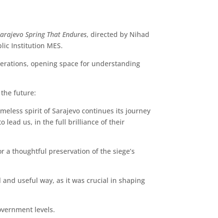
Sarajevo Spring That Endures
, directed by Nihad
lic Institution MES.
enerations, opening space for understanding
the future:
imeless spirit of Sarajevo continues its journey
lead us, in the full brilliance of their
r a thoughtful preservation of the siege’s
 and useful way, as it was crucial in shaping
overnment levels.