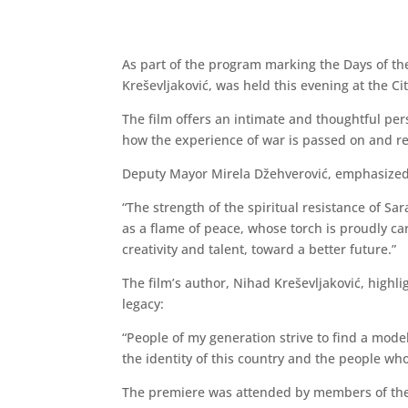
As part of the program marking the Days of th
Kreševljaković, was held this evening at the Ci
The film offers an intimate and thoughtful pe
how the experience of war is passed on and re
Deputy Mayor Mirela Džehverović, emphasized 
“The strength of the spiritual resistance of Sar
as a flame of peace, whose torch is proudly carr
creativity and talent, toward a better future.”
The film’s author, Nihad Kreševljaković, highl
legacy:
“People of my generation strive to find a mode
the identity of this country and the people who l
The premiere was attended by members of the 