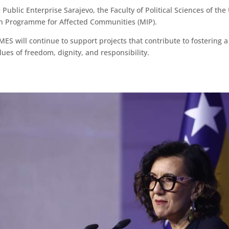
Public Enterprise Sarajevo, the Faculty of Political Sciences of the 
n Programme for Affected Communities (MIP).
n MES will continue to support projects that contribute to fosteri
ues of freedom, dignity, and responsibility.