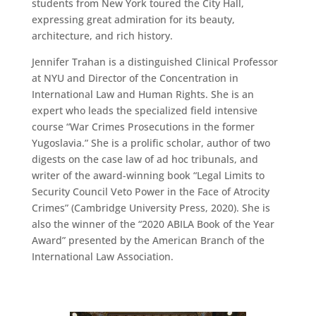
students from New York toured the City Hall,
expressing great admiration for its beauty,
architecture, and rich history.
Jennifer Trahan is a distinguished Clinical Professor
at NYU and Director of the Concentration in
International Law and Human Rights. She is an
expert who leads the specialized field intensive
course “War Crimes Prosecutions in the former
Yugoslavia.” She is a prolific scholar, author of two
digests on the case law of ad hoc tribunals, and
writer of the award-winning book “Legal Limits to
Security Council Veto Power in the Face of Atrocity
Crimes” (Cambridge University Press, 2020). She is
also the winner of the “2020 ABILA Book of the Year
Award” presented by the American Branch of the
International Law Association.