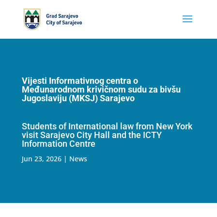
Vijesti Informativnog centra o
Međunarodnom krivičnom sudu za bivšu
Jugoslaviju (MKSJ) Sarajevo
Students of International law from New York
visit Sarajevo City Hall and the ICTY
Information Centre
Jun 23, 2026
|
News