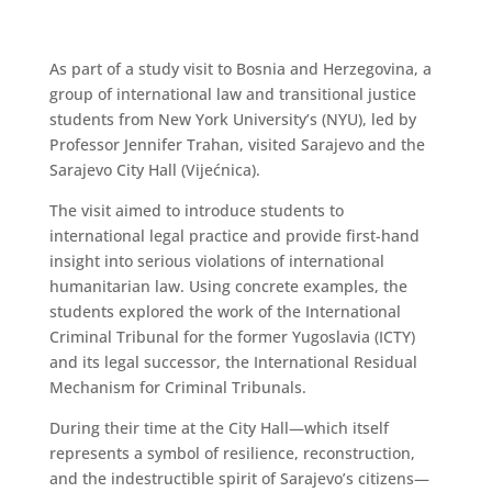
As part of a study visit to Bosnia and Herzegovina, a
group of international law and transitional justice
students from New York University’s (NYU), led by
Professor Jennifer Trahan, visited Sarajevo and the
Sarajevo City Hall (Vijećnica).
The visit aimed to introduce students to
international legal practice and provide first-hand
insight into serious violations of international
humanitarian law. Using concrete examples, the
students explored the work of the International
Criminal Tribunal for the former Yugoslavia (ICTY)
and its legal successor, the International Residual
Mechanism for Criminal Tribunals.
During their time at the City Hall—which itself
represents a symbol of resilience, reconstruction,
and the indestructible spirit of Sarajevo’s citizens—