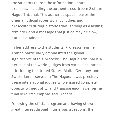
the students toured the Information Centre
premises, including the authentic courtroom 2 of the
Hague Tribunal. This authentic space houses the
original judicial robes worn by judges and
prosecutors during historic trials, serving as a lasting
reminder and a message that justice may be slow,
but it is attainable.
In her address to the students, Professor Jennifer
Trahan particularly emphasized the global
significance of this process: “The Hague Tribunal is a
heritage of the world. Judges from various countries
—including the United States, Malta, Germany, and
Switzerland—served in The Hague. It was precisely
these international judges who ensured complete
objectivity, neutrality, and transparency in delivering
final verdicts”, emphasised Traham.
Following the official program and having shown
great interest through numerous questions, the